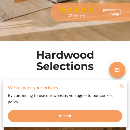
powered by
Google
23 Reviews
Hardwood
Selections
We respect your privacy
Premium Hardwood Flooring
By continuing to use our website, you agree to our cookies
policy.
Collections
Accept