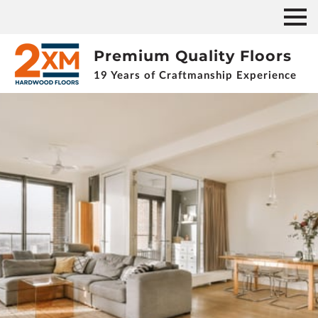
Premium Quality Floors
19 Years of Craftmanship Experience