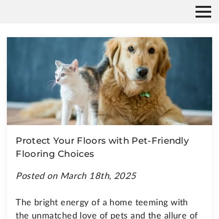
Protect Your Floors with Pet-Friendly
Flooring Choices
Posted on March 18th, 2025
The bright energy of a home teeming with
the unmatched love of pets and the allure of