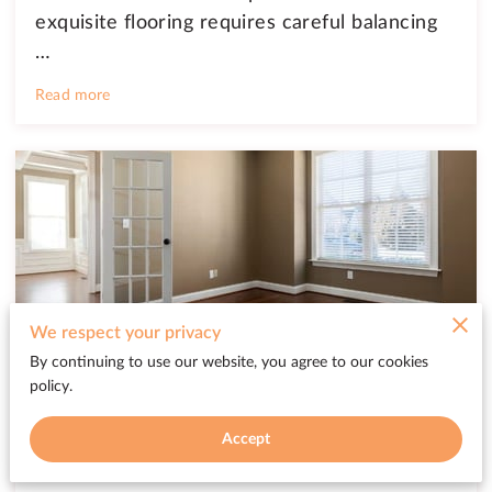
exquisite flooring requires careful balancing
…
Read more
We respect your privacy
By continuing to use our website, you agree to our cookies
Keep Your Hardwood Floors Shining
policy.
with These Tricks
Accept
Posted on February 19th, 2025